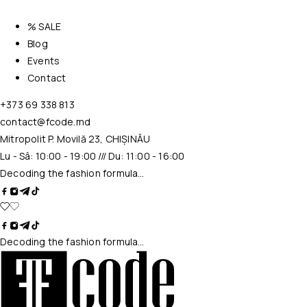
% SALE
Blog
Events
Contact
+373 69 338 813
contact@fcode.md
Mitropolit P. Movilă 23, CHIȘINĂU
Lu - Sâ: 10:00 - 19:00 /// Du: 11:00 - 16:00
Decoding the fashion formula…
Decoding the fashion formula…