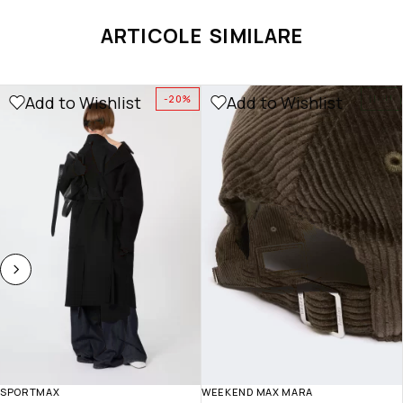
ARTICOLE SIMILARE
Add to Wishlist
Add to Wishlist
-20%
NOU
SPORTMAX
WEEKEND MAX MARA