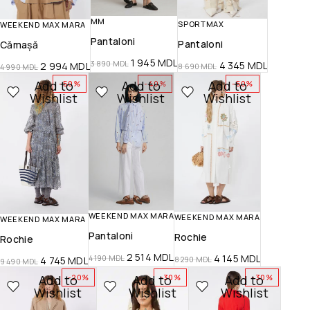
MM
SPORTMAX
WEEKEND MAX MARA
Pantaloni
Pantaloni
Cămașă
1 945
MDL
3 890
MDL
4 345
MDL
2 994
MDL
8 690
MDL
4 990
MDL
Add to
Add to
Add to
-50%
-40%
-50%
Wishlist
Wishlist
Wishlist
WEEKEND MAX MARA
WEEKEND MAX MARA
WEEKEND MAX MARA
Pantaloni
Rochie
Rochie
2 514
MDL
4 145
MDL
4 190
MDL
4 745
MDL
8 290
MDL
9 490
MDL
Add to
Add to
Add to
-20%
-30%
-30%
Wishlist
Wishlist
Wishlist