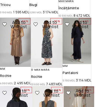
MAX MARA
Tricou
Blugi
Încălțăminte
1 595
MDL
3 174
MDL
3 190
MDL
5 290
MDL
8 472
MDL
10 590
MDL
Add to
Add to
Add to
-50%
-30%
-40%
Wishlist
Wishlist
Wishlist
MM
MM
S' MAX MARA
Pantaloni
Rochie
Rochie
3 114
MDL
5 190
MDL
2 495
MDL
4 990
MDL
7 483
MDL
10 690
MDL
Add to
Add to
Add to
-30%
-40%
-50%
Wishlist
Wishlist
Wishlist