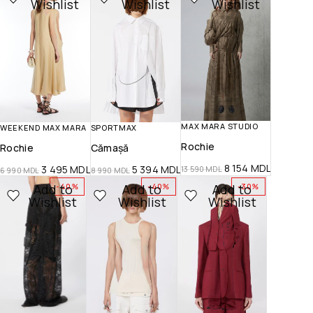
Wishlist
Wishlist
Wishlist
MAX MARA STUDIO
WEEKEND MAX MARA
SPORTMAX
Rochie
Rochie
Cămașă
8 154
MDL
3 495
MDL
5 394
MDL
13 590
MDL
6 990
MDL
8 990
MDL
Add to
Add to
Add to
-40%
-40%
-30%
Wishlist
Wishlist
Wishlist