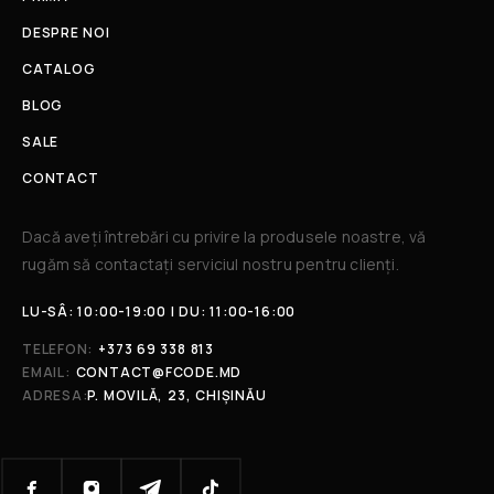
DESPRE NOI
CATALOG
BLOG
SALE
CONTACT
Dacă aveți întrebări cu privire la produsele noastre, vă
rugăm să contactați serviciul nostru pentru clienți.​
LU-SÂ: 10:00-19:00 | DU: 11:00-16:00
TELEFON:
+373 69 338 813
EMAIL:
CONTACT@FCODE.MD
ADRESA:
P. MOVILĂ, 23, CHIȘINĂU