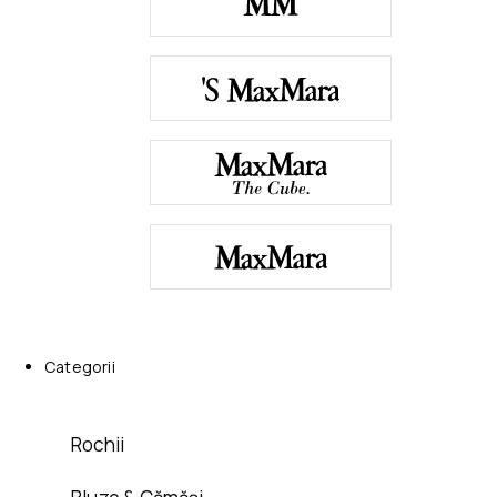
Categorii
Rochii