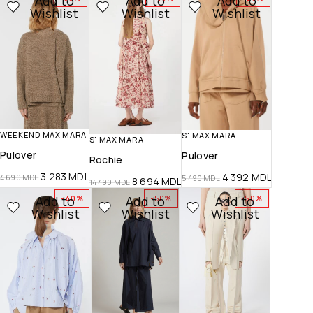
Add to
Add to
Add to
Wishlist
Wishlist
Wishlist
WEEKEND MAX MARA
S' MAX MARA
S' MAX MARA
Pulover
Pulover
Rochie
3 283
MDL
4 392
MDL
4 690
MDL
5 490
MDL
8 694
MDL
14 490
MDL
Add to
Add to
Add to
-40%
-50%
-50%
Wishlist
Wishlist
Wishlist