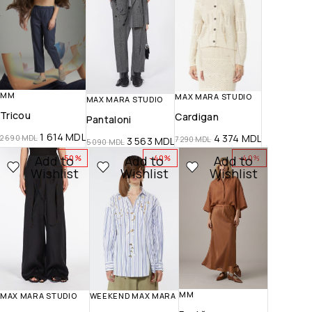
MM
MAX MARA STUDIO
MAX MARA STUDIO
Tricou
Cardigan
Pantaloni
1 614
MDL
4 374
MDL
2 690
MDL
7 290
MDL
3 563
MDL
5 090
MDL
Add to
Add to
Add to
-50%
-40%
-40%
Wishlist
Wishlist
Wishlist
MM
MAX MARA STUDIO
WEEKEND MAX MARA