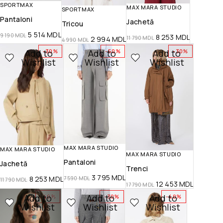
SPORTMAX
MAX MARA STUDIO
SPORTMAX
Pantaloni
Jachetă
Tricou
5 514
MDL
9 190
MDL
8 253
MDL
2 994
MDL
11 790
MDL
4 990
MDL
Add to
Add to
Add to
-30%
-50%
-30%
Wishlist
Wishlist
Wishlist
MAX MARA STUDIO
MAX MARA STUDIO
MAX MARA STUDIO
Pantaloni
Jachetă
Trenci
3 795
MDL
8 253
MDL
7 590
MDL
11 790
MDL
12 453
MDL
17 790
MDL
Add to
Add to
Add to
-40%
-30%
-40%
Wishlist
Wishlist
Wishlist