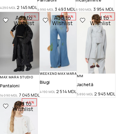
2 145
MDL
4 290
MDL
3 493
MDL
3 954
MDL
4 990
MDL
6 590
MDL
Add to
Add to
Add to
-50%
-40%
-50%
Wishlist
Wishlist
Wishlist
WEEKEND MAX MARA
MM
MAX MARA STUDIO
Blugi
Jachetă
Pantaloni
2 514
MDL
4 190
MDL
2 945
MDL
5 890
MDL
7 045
MDL
14 090
MDL
Add to
-40%
Wishlist