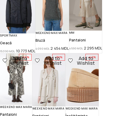
MM
WEEKEND MAX MARA
SPORTMAX
Pantaloni
Bluză
Geacă
2 295
MDL
2 454
MDL
4 590
MDL
4 090
MDL
10 773
MDL
15 390
MDL
Add to
Add to
Add to
-50%
-30%
-40%
Wishlist
Wishlist
Wishlist
WEEKEND MAX MARA
WEEKEND MAX MARA
WEEKEND MAX MARA
Pantaloni
Pantaloni
Încălțăminte