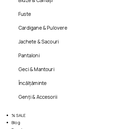
Bluze & Cămăși
Fuste
Cardigane & Pulovere
Jachete & Sacouri
Pantaloni
Geci & Mantouri
Încălțăminte
Genți & Accesorii
% SALE
Blog