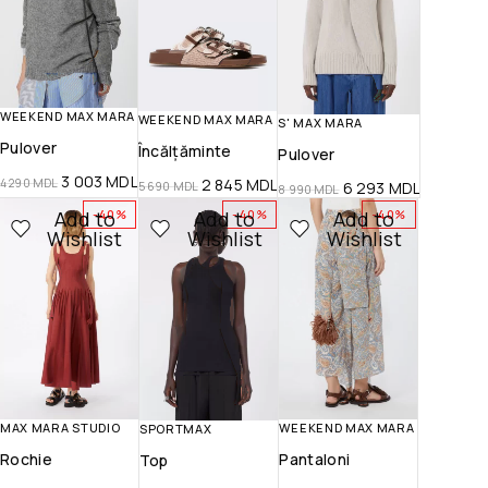
WEEKEND MAX MARA
WEEKEND MAX MARA
S' MAX MARA
Pulover
Încălțăminte
Pulover
3 003
MDL
2 845
MDL
4 290
MDL
6 293
MDL
5 690
MDL
8 990
MDL
Add to
Add to
Add to
-40%
-40%
-40%
Wishlist
Wishlist
Wishlist
WEEKEND MAX MARA
MAX MARA STUDIO
SPORTMAX
Pantaloni
Rochie
Top