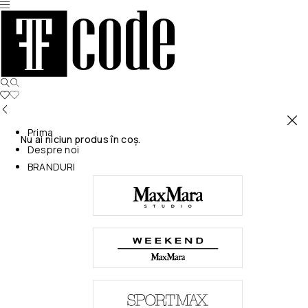
Prima
Nu ai niciun produs în coș.
Despre noi
BRANDURI