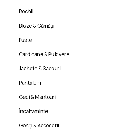
Rochii
Bluze & Cămăși
Fuste
Cardigane & Pulovere
Jachete & Sacouri
Pantaloni
Geci & Mantouri
Încălțăminte
Genți & Accesorii