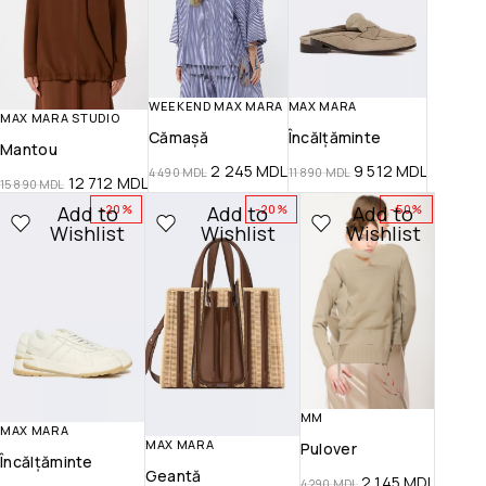
WEEKEND MAX MARA
MAX MARA
MAX MARA STUDIO
Cămașă
Încălțăminte
Mantou
2 245
MDL
9 512
MDL
4 490
MDL
11 890
MDL
12 712
MDL
15 890
MDL
Add to
Add to
Add to
-20%
-20%
-50%
Wishlist
Wishlist
Wishlist
MM
MAX MARA
MAX MARA
Pulover
Încălțăminte
Geantă
2 145
MDL
4 290
MDL