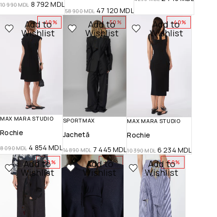
8 792
MDL
10 990
MDL
47 120
MDL
58 900
MDL
Add to
Add to
Add to
-40%
-50%
-40%
Wishlist
Wishlist
Wishlist
MAX MARA STUDIO
SPORTMAX
MAX MARA STUDIO
Rochie
Jachetă
Rochie
4 854
MDL
8 090
MDL
7 445
MDL
6 234
MDL
14 890
MDL
10 390
MDL
Add to
Add to
Add to
-30%
-40%
-50%
Wishlist
Wishlist
Wishlist