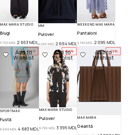
MAX MARA STUDIO
WEEKEND MAX MARA
MM
Blugi
Pantaloni
Pulover
2 653
MDL
2 095
MDL
3 790
MDL
4 190
MDL
2 694
MDL
4 490
MDL
Add to
Add to
Add to
-30%
-50%
-20%
Wishlist
Wishlist
Wishlist
MAX MARA STUDIO
SPORTMAX
MAX MARA
Pulover
Fustă
Geantă
3 395
MDL
6 790
MDL
4 683
MDL
6 690
MDL