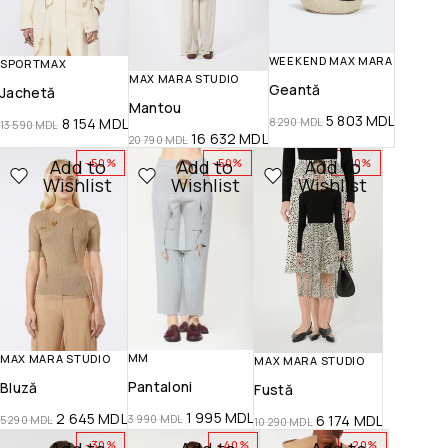
WEEKEND MAX MARA
SPORTMAX
MAX MARA STUDIO
Geantă
Jachetă
Mantou
5 803
MDL
8 154
MDL
8 290
MDL
13 590
MDL
16 632
MDL
20 790
MDL
Add to
Add to
Add to
-50%
-50%
-40%
Wishlist
Wishlist
Wishlist
MM
MAX MARA STUDIO
MAX MARA STUDIO
Pantaloni
Bluză
Fustă
1 995
MDL
2 645
MDL
6 174
MDL
3 990
MDL
5 290
MDL
10 290
MDL
-30%
-40%
-20%