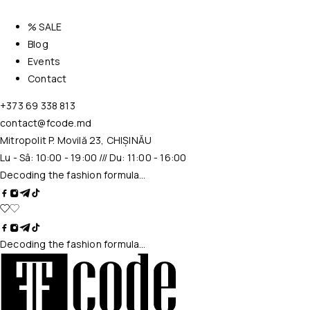
% SALE
Blog
Events
Contact
+373 69 338 813
contact@fcode.md
Mitropolit P. Movilă 23, CHIȘINĂU
Lu - Sâ: 10:00 - 19:00 /// Du: 11:00 - 16:00
Decoding the fashion formula…
Decoding the fashion formula…