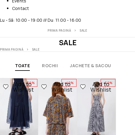
Events
Contact
Lu - Sâ: 10:00 - 19:00 /// Du: 11:00 - 16:00
PRIMA PAGINĂ
SALE
SALE
PRIMA PAGINĂ
SALE
TOATE
ROCHII
JACHETE & SACOU
CARD
Add to
Add to
Add to
-50%
-40%
-50%
Wishlist
Wishlist
Wishlist