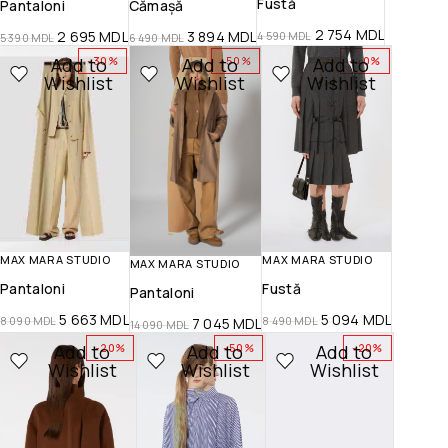
Fustă
Pantaloni
Cămașă
2 754
MDL
2 695
MDL
3 894
MDL
4 590
MDL
5 390
MDL
6 490
MDL
Add to
Add to
Add to
-30%
-50%
-40%
Wishlist
Wishlist
Wishlist
MAX MARA STUDIO
MAX MARA STUDIO
MAX MARA STUDIO
Pantaloni
Fustă
Pantaloni
5 663
MDL
5 094
MDL
8 090
MDL
8 490
MDL
7 045
MDL
14 090
MDL
Add to
Add to
Add to
-20%
-50%
-20%
Wishlist
Wishlist
Wishlist