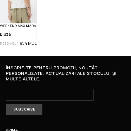
WEEKEND MAX MARA
Bluză
1 854
MDL
3 090
MDL
ÎNSCRIE-TE PENTRU PROMOȚII, NOUTĂȚI
PERSONALIZATE, ACTUALIZĂRI ALE STOCULUI ȘI
MULTE ALTELE.
PRIMA