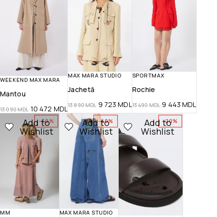
MAX MARA STUDIO
SPORTMAX
WEEKEND MAX MARA
Jachetă
Rochie
Mantou
9 723
MDL
9 443
MDL
13 890
MDL
13 490
MDL
10 472
MDL
13 090
MDL
Add to
Add to
Add to
-50%
-40%
-20%
Wishlist
Wishlist
Wishlist
MM
MAX MARA STUDIO