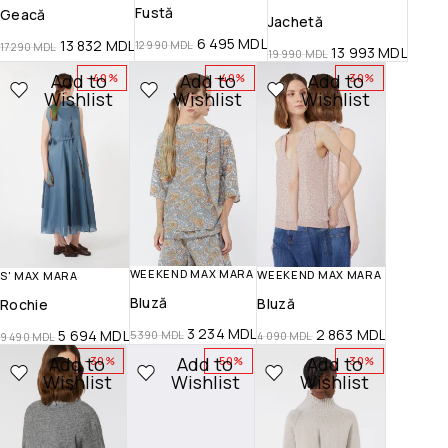
Fustă
Geacă
Jachetă
6 495
MDL
13 832
MDL
12 990
MDL
17 290
MDL
13 993
MDL
19 990
MDL
Add to
Add to
Add to
-40%
-40%
-30%
Wishlist
Wishlist
Wishlist
WEEKEND MAX MARA
WEEKEND MAX MARA
S' MAX MARA
Bluză
Bluză
Rochie
3 234
MDL
2 863
MDL
5 694
MDL
5 390
MDL
4 090
MDL
9 490
MDL
Add to
Add to
Add to
-30%
-50%
-30%
Wishlist
Wishlist
Wishlist