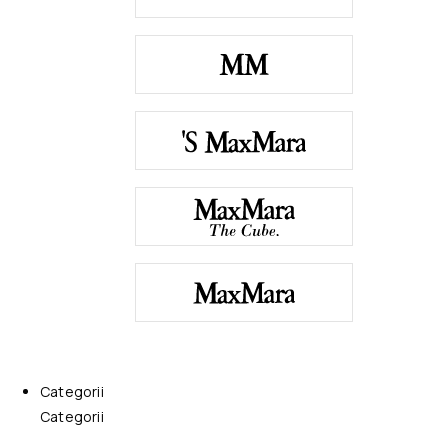
Categorii
Categorii