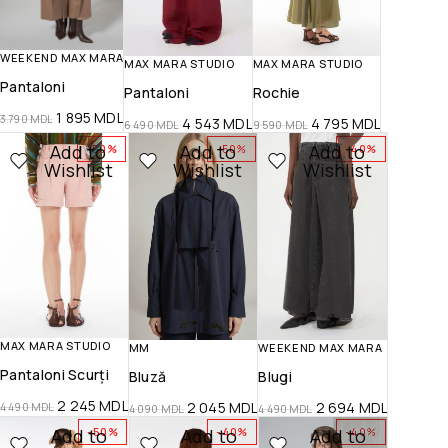
WEEKEND MAX MARA
MAX MARA STUDIO
MAX MARA STUDIO
Pantaloni
Pantaloni
Rochie
1 895
MDL
3 790
MDL
4 543
MDL
4 795
MDL
6 490
MDL
9 590
MDL
Add to
Add to
Add to
-50%
-50%
-40%
Wishlist
Wishlist
Wishlist
MAX MARA STUDIO
MM
WEEKEND MAX MARA
Pantaloni Scurți
Bluză
Blugi
2 245
MDL
2 045
MDL
2 694
MDL
4 490
MDL
4 090
MDL
4 490
MDL
Add to
Add to
Add to
-50%
-40%
-40%