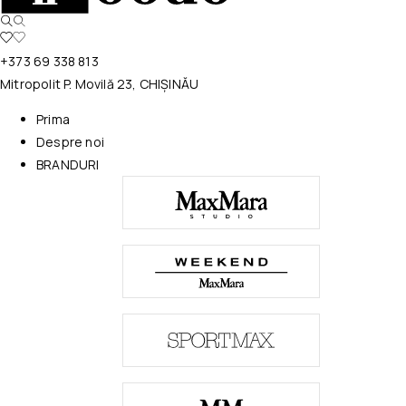
+373 69 338 813
Mitropolit P. Movilă 23, CHIȘINĂU
Prima
Despre noi
BRANDURI