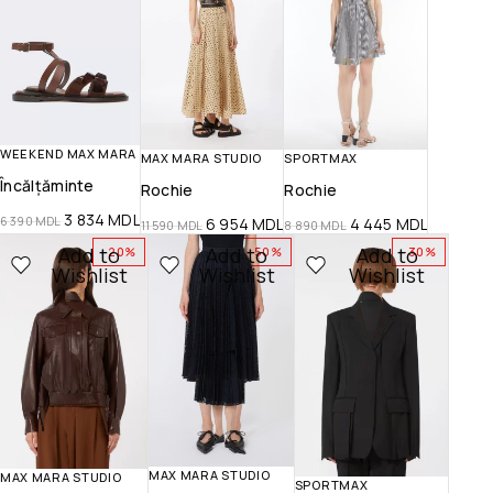
WEEKEND MAX MARA
SPORTMAX
MAX MARA STUDIO
Încălțăminte
Rochie
Rochie
3 834
MDL
6 390
MDL
4 445
MDL
6 954
MDL
8 890
MDL
11 590
MDL
Add to
Add to
Add to
-20%
-50%
-30%
Wishlist
Wishlist
Wishlist
MAX MARA STUDIO
MAX MARA STUDIO
SPORTMAX