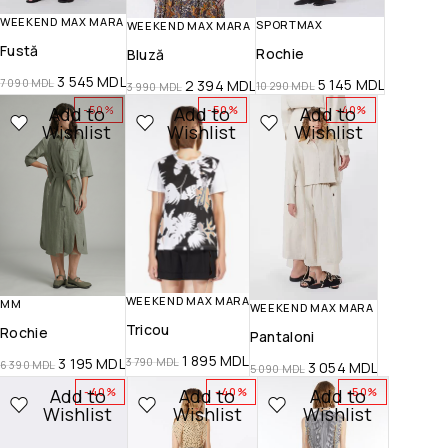
WEEKEND MAX MARA
SPORTMAX
WEEKEND MAX MARA
Fustă
Rochie
Bluză
3 545
MDL
5 145
MDL
7 090
MDL
2 394
MDL
10 290
MDL
3 990
MDL
Add to
Add to
Add to
-50%
-50%
-40%
Wishlist
Wishlist
Wishlist
WEEKEND MAX MARA
MM
WEEKEND MAX MARA
Tricou
Rochie
Pantaloni
1 895
MDL
3 195
MDL
3 790
MDL
6 390
MDL
3 054
MDL
5 090
MDL
Add to
Add to
Add to
-40%
-40%
-50%
Wishlist
Wishlist
Wishlist